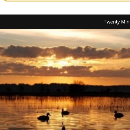
Twenty Min