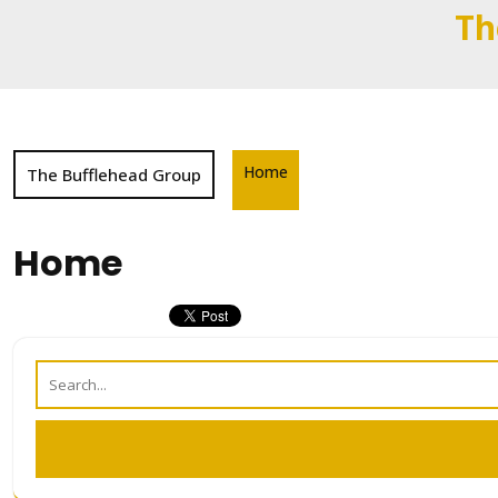
Skip
Th
to
content
Home
The Bufflehead Group
Home